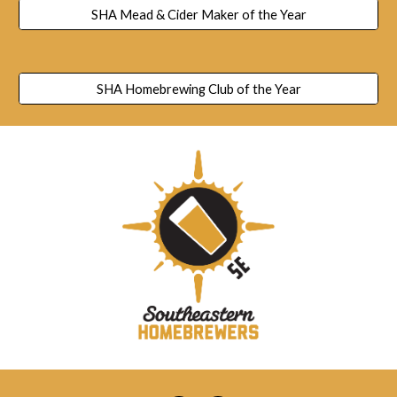
SHA Mead & Cider Maker of the Year
SHA Homebrewing Club of the Year