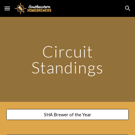
Skip to main content
Skip to navigation
Circuit
Standings
SHA Brewer of the Year